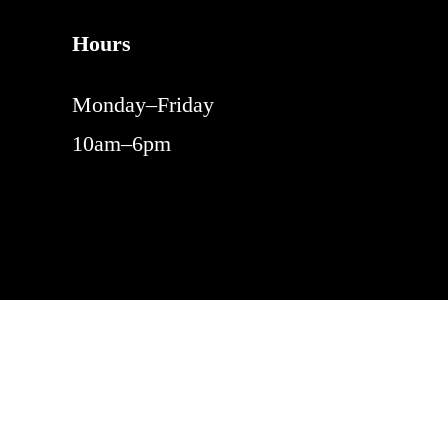
Hours
Monday–Friday
10am–6pm