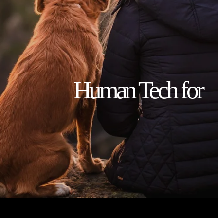
                    Human Tech for 