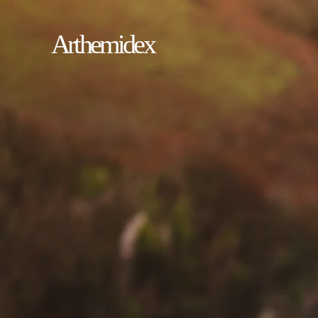
Arthemidex