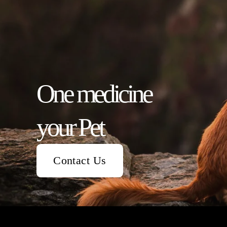
One medicine                  
your Pet
Contact Us