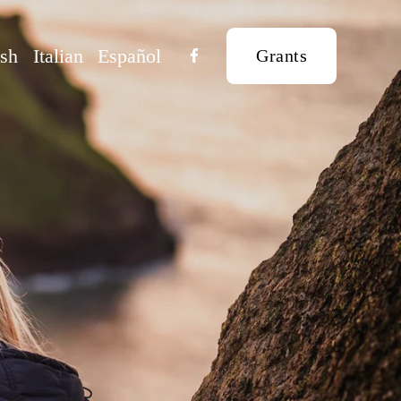
ish
Italian
Español
Grants