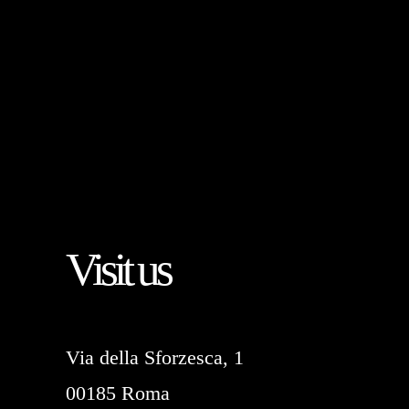
Visit us
Via della Sforzesca, 1
00185 Roma